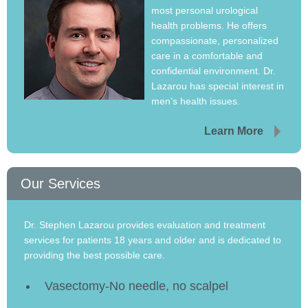
most personal urological
health problems. He offers
compassionate, personalized
care in a comfortable and
confidential environment. Dr.
Lazarou has special interest in
men’s health issues.
Learn More
Our Services
Dr. Stephen Lazarou provides evaluation and treatment
services for patients 18 years and older and is dedicated to
providing the best possible care.
Vasectomy-No needle, no scalpel