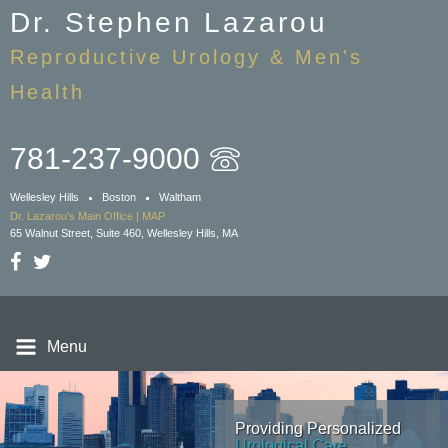
Skip
Dr. Stephen Lazarou
to
Reproductive Urology & Men's
main
content
Health
781-237-9000
Wellesley Hills
Boston
Waltham
Dr. Lazarou's Main Office | MAP
65 Walnut Street, Suite 460, Wellesley Hills, MA
Menu
Providing Personalized
Providing Personalized
Providing Personalized
Providing Personalized
Urological Care
Urological Care
Urological Care
Urological Care