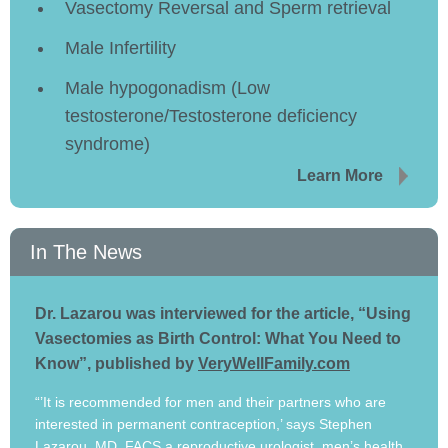
Vasectomy Reversal and Sperm retrieval
Male Infertility
Male hypogonadism (Low
testosterone/Testosterone deficiency
syndrome)
Learn More
In The News
Dr. Lazarou was interviewed for the article, “Using
Vasectomies as Birth Control: What You Need to
Know”, published by
VeryWellFamily.com
“’It is recommended for men and their partners who are
interested in permanent contraception,’ says Stephen
Lazarou, MD, FACS a reproductive urologist, men’s health