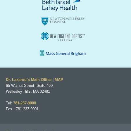
Dr. Lazarou’s Main Office
|
MAP
65 Walnut Street, Suite 460
Wellesley Hills, MA 02481
Tel:
781-237-9000
Fax : 781-237-9001