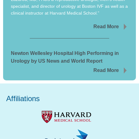
specialist, and director of urology at Boston IVF as well as a
clinical instructor at Harvard Medical School.”
Read More
Newton Wellesley Hospital High Performing in
Urology by US News and World Report
Read More
Affiliations