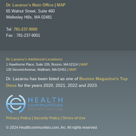
Dr. Lazarou’s Main Office
|
MAP
65 Walnut Street, Suite 460
Wellesley Hills, MA 02481
Tel:
781-237-9000
Fax : 781-237-9001
Dr. Lazarou’s Additional Locations:
1 Hawthorne Place, Suite 109, Boston, MA 02114 |
MAP
130 Second Avenue, Waltham, MA 02451 |
MAP
Dr. Lazarou has been listed as one of
Boston Magazine's Top
Docs
for the years 2020, 2021, 2022 and 2023.
Privacy Policy
|
Security Policy
|
Terms of Use
© 2024 Healthcommunities.com, Inc. All rights reserved.