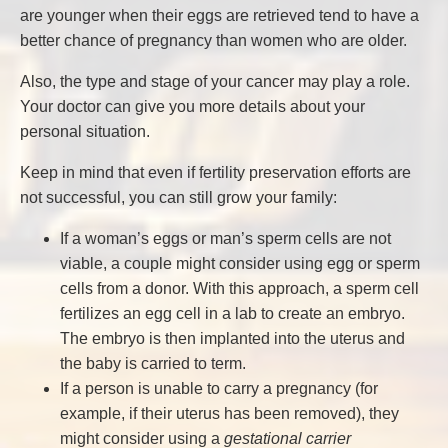
are younger when their eggs are retrieved tend to have a
better chance of pregnancy than women who are older.
Also, the type and stage of your cancer may play a role.
Your doctor can give you more details about your
personal situation.
Keep in mind that even if fertility preservation efforts are
not successful, you can still grow your family:
If a woman’s eggs or man’s sperm cells are not
viable, a couple might consider using egg or sperm
cells from a donor. With this approach, a sperm cell
fertilizes an egg cell in a lab to create an embryo.
The embryo is then implanted into the uterus and
the baby is carried to term.
If a person is unable to carry a pregnancy (for
example, if their uterus has been removed), they
might consider using a
gestational carrier