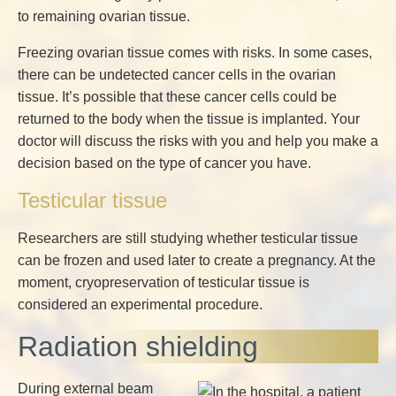
to remaining ovarian tissue.
Freezing ovarian tissue comes with risks. In some cases,
there can be undetected cancer cells in the ovarian
tissue. It’s possible that these cancer cells could be
returned to the body when the tissue is implanted. Your
doctor will discuss the risks with you and help you make a
decision based on the type of cancer you have.
Testicular tissue
Researchers are still studying whether testicular tissue
can be frozen and used later to create a pregnancy. At the
moment, cryopreservation of testicular tissue is
considered an experimental procedure.
Radiation shielding
During external beam