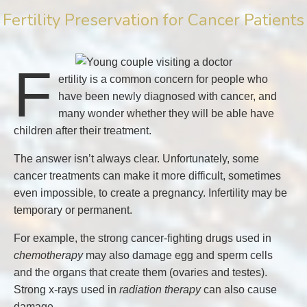
Fertility Preservation for Cancer Patients
F
ertility is a common concern for people who
have been newly diagnosed with cancer, and
many wonder whether they will be able have
children after their treatment.
The answer isn’t always clear. Unfortunately, some
cancer treatments can make it more difficult, sometimes
even impossible, to create a pregnancy. Infertility may be
temporary or permanent.
For example, the strong cancer-fighting drugs used in
chemotherapy
may also damage egg and sperm cells
and the organs that create them (ovaries and testes).
Strong x-rays used in
radiation therapy
can also cause
damage.