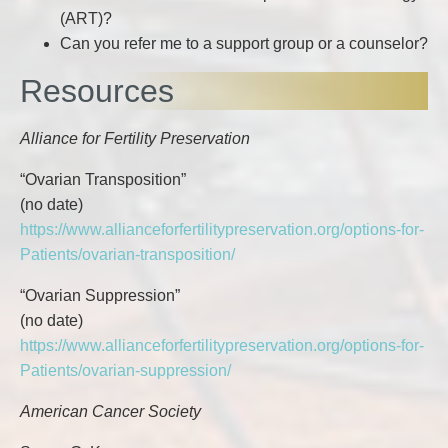
(ART)?
Can you refer me to a support group or a counselor?
Resources
Alliance for Fertility Preservation
“Ovarian Transposition”
(no date)
https://www.allianceforfertilitypreservation.org/options-for-
Patients/ovarian-transposition/
“Ovarian Suppression”
(no date)
https://www.allianceforfertilitypreservation.org/options-for-
Patients/ovarian-suppression/
American Cancer Society