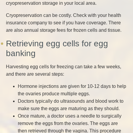
cryopreservation storage in your local area.
Cryopreservation can be costly. Check with your health
insurance company to see if you have coverage. There
are also annual storage fees for frozen cells and tissue.
Retrieving egg cells for egg
banking
Harvesting egg cells for freezing can take a few weeks,
and there are several steps:
Hormone injections are given for 10-12 days to help
the ovaries produce multiple eggs.
Doctors typically do ultrasounds and blood work to
make sure the eggs are maturing as they should.
Once mature, a doctor uses a needle to surgically
remove the eggs from the ovaries. The eggs are
then retrieved through the vagina. This procedure