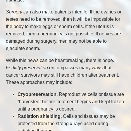
Surgery
can also make patients infertile. If the ovaries or
testes need to be removed, then it will be impossible for
the body to make eggs or sperm cells. If the uterus is
removed, then a pregnancy is not possible. If nerves are
damaged during surgery, men may not be able to
ejaculate sperm.
While this news can be heartbreaking, there is hope.
Fertility preservation
encompasses many ways that
cancer survivors may still have children after treatment.
These approaches may include:
Cryopreservation.
Reproductive cells or tissue are
“harvested” before treatment begins and kept frozen
until a pregnancy is desired.
Radiation shielding.
Cells and tissues may be
protected from the strong x-rays used during
radiation therapy.