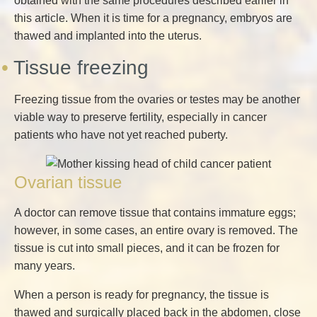
obtained with the same procedures described earlier in
this article. When it is time for a pregnancy, embryos are
thawed and implanted into the uterus.
Tissue freezing
Freezing tissue from the ovaries or testes may be another
viable way to preserve fertility, especially in cancer
patients who have not yet reached puberty.
Ovarian tissue
A doctor can remove tissue that contains immature eggs;
however, in some cases, an entire ovary is removed. The
tissue is cut into small pieces, and it can be frozen for
many years.
When a person is ready for pregnancy, the tissue is
thawed and surgically placed back in the abdomen, close