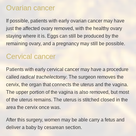
Ovarian cancer
If possible, patients with early ovarian cancer may have
just the affected ovary removed, with the healthy ovary
staying where it is. Eggs can still be produced by the
remaining ovary, and a pregnancy may still be possible.
Cervical cancer
Patients with early cervical cancer may have a procedure
called
radical trachelectomy
. The surgeon removes the
cervix, the organ that connects the uterus and the vagina.
The upper portion of the vagina is also removed, but most
of the uterus remains. The uterus is stitched closed in the
area the cervix once was.
After this surgery, women may be able carry a fetus and
deliver a baby by cesarean section.