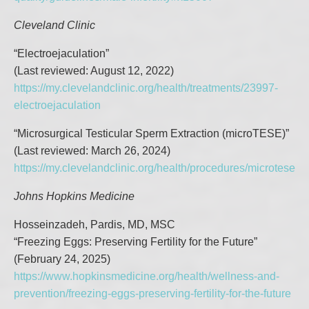
Cleveland Clinic
“Electroejaculation”
(Last reviewed: August 12, 2022)
https://my.clevelandclinic.org/health/treatments/23997-
electroejaculation
“Microsurgical Testicular Sperm Extraction (microTESE)”
(Last reviewed: March 26, 2024)
https://my.clevelandclinic.org/health/procedures/microtese
Johns Hopkins Medicine
Hosseinzadeh, Pardis, MD, MSC
“Freezing Eggs: Preserving Fertility for the Future”
(February 24, 2025)
https://www.hopkinsmedicine.org/health/wellness-and-
prevention/freezing-eggs-preserving-fertility-for-the-future