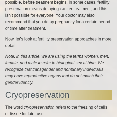
possible, before treatment begins. In some cases, fertility
preservation means delaying cancer treatment, and this
isn’t possible for everyone. Your doctor may also
recommend that you delay pregnancy for a certain period
of time after treatment.
Now, let’s look at fertility preservation approaches in more
detail.
Note: In this article, we are using the terms women, men,
female, and male to refer to biological sex at birth. We
recognize that transgender and nonbinary individuals
may have reproductive organs that do not match their
gender identity.
Cryopreservation
The word
cryopreservation
refers to the freezing of cells
or tissue for later use.