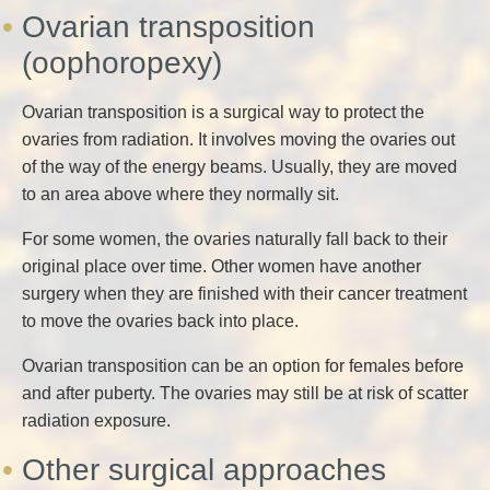
Ovarian transposition
(oophoropexy)
Ovarian transposition is a surgical way to protect the
ovaries from radiation. It involves moving the ovaries out
of the way of the energy beams. Usually, they are moved
to an area above where they normally sit.
For some women, the ovaries naturally fall back to their
original place over time. Other women have another
surgery when they are finished with their cancer treatment
to move the ovaries back into place.
Ovarian transposition can be an option for females before
and after puberty. The ovaries may still be at risk of scatter
radiation exposure.
Other surgical approaches