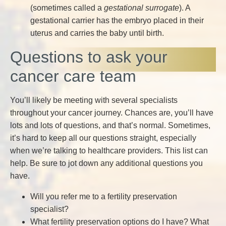
(sometimes called a
gestational surrogate
). A
gestational carrier has the embryo placed in their
uterus and carries the baby until birth.
Questions to ask your
cancer care team
You’ll likely be meeting with several specialists
throughout your cancer journey. Chances are, you’ll have
lots and lots of questions, and that’s normal. Sometimes,
it’s hard to keep all our questions straight, especially
when we’re talking to healthcare providers. This list can
help. Be sure to jot down any additional questions you
have.
Will you refer me to a fertility preservation
specialist?
What fertility preservation options do I have? What