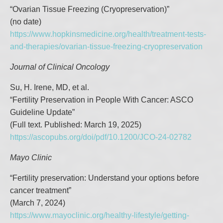
“Ovarian Tissue Freezing (Cryopreservation)”
(no date)
https://www.hopkinsmedicine.org/health/treatment-tests-
and-therapies/ovarian-tissue-freezing-cryopreservation
Journal of Clinical Oncology
Su, H. Irene, MD, et al.
“Fertility Preservation in People With Cancer: ASCO
Guideline Update”
(Full text. Published: March 19, 2025)
https://ascopubs.org/doi/pdf/10.1200/JCO-24-02782
Mayo Clinic
“Fertility preservation: Understand your options before
cancer treatment”
(March 7, 2024)
https://www.mayoclinic.org/healthy-lifestyle/getting-