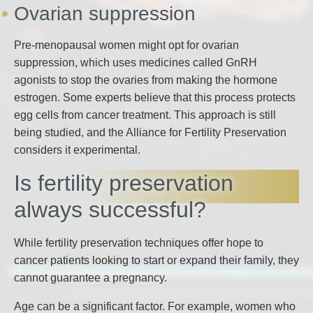
Ovarian suppression
Pre-menopausal women might opt for ovarian
suppression, which uses medicines called GnRH
agonists to stop the ovaries from making the hormone
estrogen. Some experts believe that this process protects
egg cells from cancer treatment. This approach is still
being studied, and the Alliance for Fertility Preservation
considers it experimental.
Is fertility preservation
always successful?
While fertility preservation techniques offer hope to
cancer patients looking to start or expand their family, they
cannot guarantee a pregnancy.
Age can be a significant factor. For example, women who