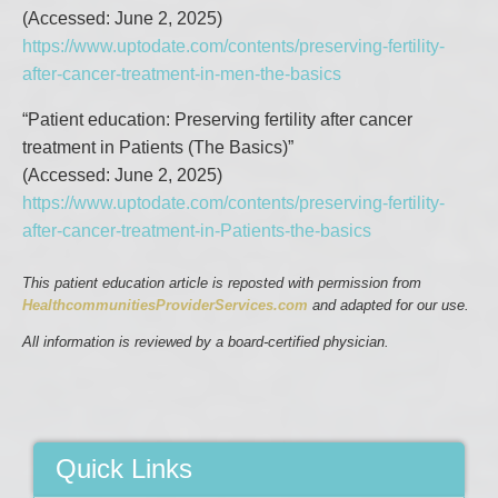
(Accessed: June 2, 2025)
https://www.uptodate.com/contents/preserving-fertility-
after-cancer-treatment-in-men-the-basics
“Patient education: Preserving fertility after cancer
treatment in Patients (The Basics)”
(Accessed: June 2, 2025)
https://www.uptodate.com/contents/preserving-fertility-
after-cancer-treatment-in-Patients-the-basics
This patient education article is reposted with permission from
HealthcommunitiesProviderServices.com
and adapted for our use.
All information is reviewed by a board-certified physician.
Quick Links