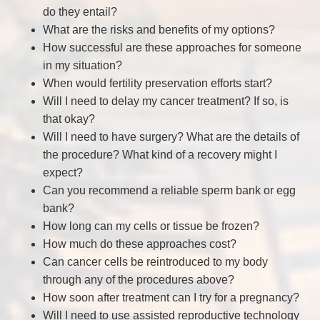
do they entail?
What are the risks and benefits of my options?
How successful are these approaches for someone
in my situation?
When would fertility preservation efforts start?
Will I need to delay my cancer treatment? If so, is
that okay?
Will I need to have surgery? What are the details of
the procedure? What kind of a recovery might I
expect?
Can you recommend a reliable sperm bank or egg
bank?
How long can my cells or tissue be frozen?
How much do these approaches cost?
Can cancer cells be reintroduced to my body
through any of the procedures above?
How soon after treatment can I try for a pregnancy?
Will I need to use assisted reproductive technology