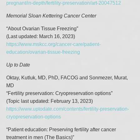
pregnant/in-depth/fertility-preservation/art-20047512
Memorial Sloan Kettering Cancer Center
“About Ovarian Tissue Freezing”
(Last updated: March 16, 2023)
https://www.mskcc.org/cancer-care/patient-
education/ovarian-tissue-freezing
Up to Date
Oktay, Kutluk, MD, PhD, FACOG and Sonmezer, Murat,
MD
“Fertility preservation: Cryopreservation options”
(Topic last updated: February 13, 2023)
https://www.uptodate.com/contents/fertility-preservation-
cryopreservation-options
“Patient education: Preserving fertility after cancer
treatment in men (The Basics)”