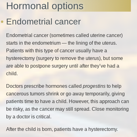
Hormonal options
Endometrial cancer
Endometrial cancer (sometimes called uterine cancer)
starts in the endometrium — the lining of the uterus.
Patients with this type of cancer usually have a
hysterectomy (surgery to remove the uterus), but some
are able to postpone surgery until after they’ve had a
child.
Doctors prescribe hormones called
progestins
to help
cancerous tumors shrink or go away temporarily, giving
patients time to have a child. However, this approach can
be risky, as the cancer may still spread. Close monitoring
by a doctor is critical.
After the child is born, patients have a hysterectomy.