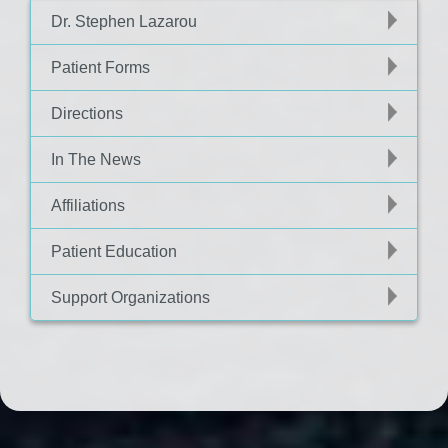
Dr. Stephen Lazarou
Patient Forms
Directions
In The News
Affiliations
Patient Education
Support Organizations