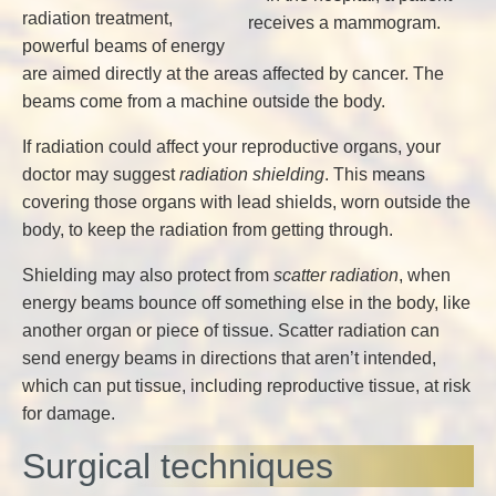
radiation treatment,
powerful beams of energy
are aimed directly at the areas affected by cancer. The
beams come from a machine outside the body.
If radiation could affect your reproductive organs, your
doctor may suggest
radiation shielding
. This means
covering those organs with lead shields, worn outside the
body, to keep the radiation from getting through.
Shielding may also protect from
scatter radiation
, when
energy beams bounce off something else in the body, like
another organ or piece of tissue. Scatter radiation can
send energy beams in directions that aren’t intended,
which can put tissue, including reproductive tissue, at risk
for damage.
Surgical techniques