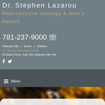
Skip
Dr. Stephen Lazarou
to
Reproductive Urology & Men's
main
content
Health
781-237-9000
Wellesley Hills
Boston
Waltham
Dr. Lazarou's Main Office | MAP
65 Walnut Street, Suite 460, Wellesley Hills, MA
Menu