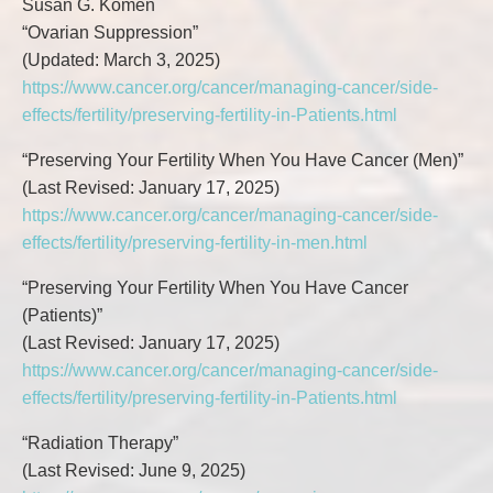
Susan G. Komen
“Ovarian Suppression”
(Updated: March 3, 2025)
https://www.cancer.org/cancer/managing-cancer/side-
effects/fertility/preserving-fertility-in-Patients.html
“Preserving Your Fertility When You Have Cancer (Men)”
(Last Revised: January 17, 2025)
https://www.cancer.org/cancer/managing-cancer/side-
effects/fertility/preserving-fertility-in-men.html
“Preserving Your Fertility When You Have Cancer
(Patients)”
(Last Revised: January 17, 2025)
https://www.cancer.org/cancer/managing-cancer/side-
effects/fertility/preserving-fertility-in-Patients.html
“Radiation Therapy”
(Last Revised: June 9, 2025)