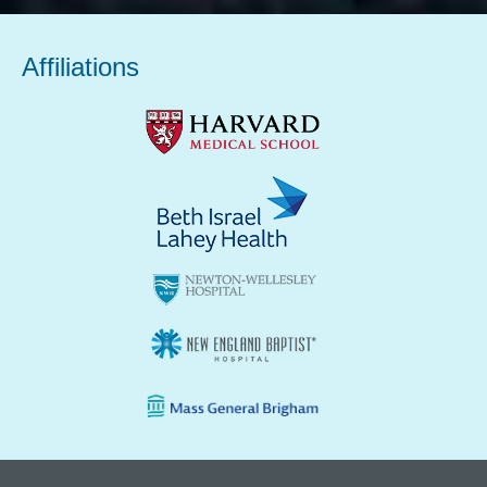
Affiliations