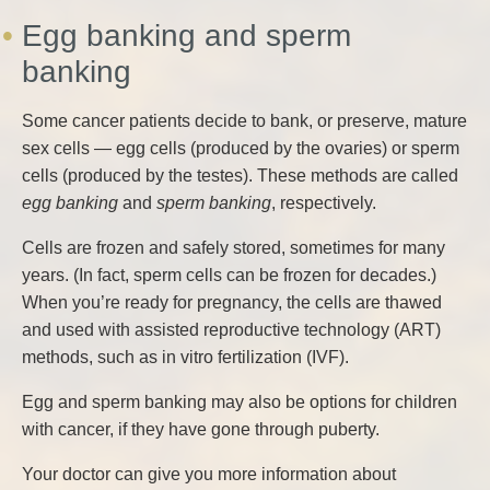
Egg banking and sperm
banking
Some cancer patients decide to bank, or preserve, mature
sex cells — egg cells (produced by the ovaries) or sperm
cells (produced by the testes). These methods are called
egg banking
and
sperm banking
, respectively.
Cells are frozen and safely stored, sometimes for many
years. (In fact, sperm cells can be frozen for decades.)
When you’re ready for pregnancy, the cells are thawed
and used with assisted reproductive technology (ART)
methods, such as in vitro fertilization (IVF).
Egg and sperm banking may also be options for children
with cancer, if they have gone through puberty.
Your doctor can give you more information about