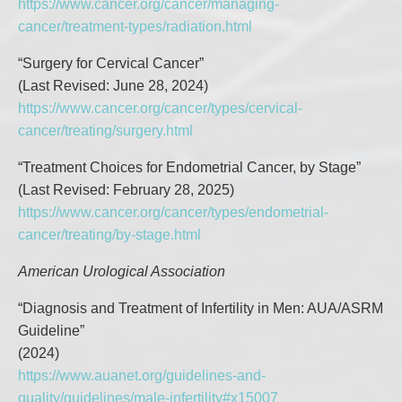
https://www.cancer.org/cancer/managing-
cancer/treatment-types/radiation.html
“Surgery for Cervical Cancer”
(Last Revised: June 28, 2024)
https://www.cancer.org/cancer/types/cervical-
cancer/treating/surgery.html
“Treatment Choices for Endometrial Cancer, by Stage”
(Last Revised: February 28, 2025)
https://www.cancer.org/cancer/types/endometrial-
cancer/treating/by-stage.html
American Urological Association
“Diagnosis and Treatment of Infertility in Men: AUA/ASRM
Guideline”
(2024)
https://www.auanet.org/guidelines-and-
quality/guidelines/male-infertility#x15007