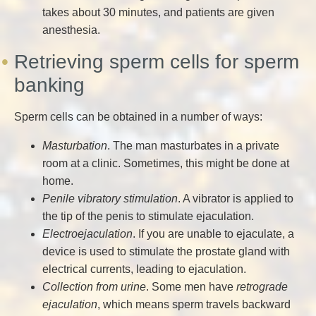
takes about 30 minutes, and patients are given
anesthesia.
Retrieving sperm cells for sperm
banking
Sperm cells can be obtained in a number of ways:
Masturbation
. The man masturbates in a private
room at a clinic. Sometimes, this might be done at
home.
Penile vibratory stimulation
. A vibrator is applied to
the tip of the penis to stimulate ejaculation.
Electroejaculation
. If you are unable to ejaculate, a
device is used to stimulate the prostate gland with
electrical currents, leading to ejaculation.
Collection from urine
. Some men have
retrograde
ejaculation
, which means sperm travels backward