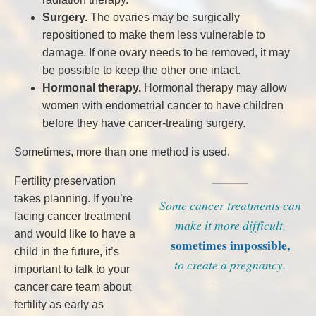
Surgery.
The ovaries may be surgically
repositioned to make them less vulnerable to
damage. If one ovary needs to be removed, it may
be possible to keep the other one intact.
Hormonal therapy.
Hormonal therapy may allow
women with endometrial cancer to have children
before they have cancer-treating surgery.
Sometimes, more than one method is used.
Fertility preservation
takes planning. If you’re
Some cancer treatments can
facing cancer treatment
make it more difficult,
and would like to have a
sometimes impossible,
child in the future, it’s
to create a pregnancy.
important to talk to your
cancer care team about
fertility as early as