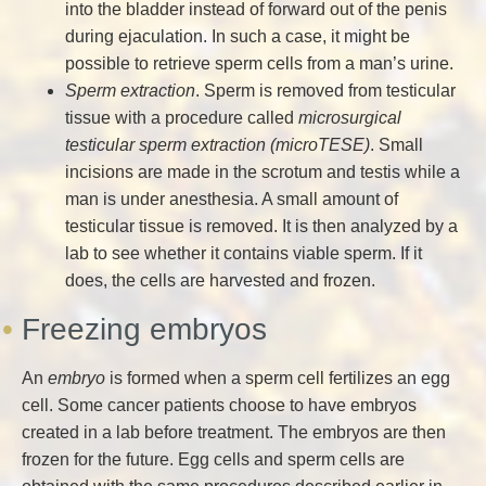
into the bladder instead of forward out of the penis
during ejaculation. In such a case, it might be
possible to retrieve sperm cells from a man’s urine.
Sperm extraction
. Sperm is removed from testicular
tissue with a procedure called
microsurgical
testicular sperm extraction (microTESE)
. Small
incisions are made in the scrotum and testis while a
man is under anesthesia. A small amount of
testicular tissue is removed. It is then analyzed by a
lab to see whether it contains viable sperm. If it
does, the cells are harvested and frozen.
Freezing embryos
An
embryo
is formed when a sperm cell fertilizes an egg
cell. Some cancer patients choose to have embryos
created in a lab before treatment. The embryos are then
frozen for the future. Egg cells and sperm cells are